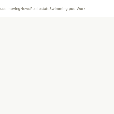
use moving
News
Real estate
Swimming pool
Works