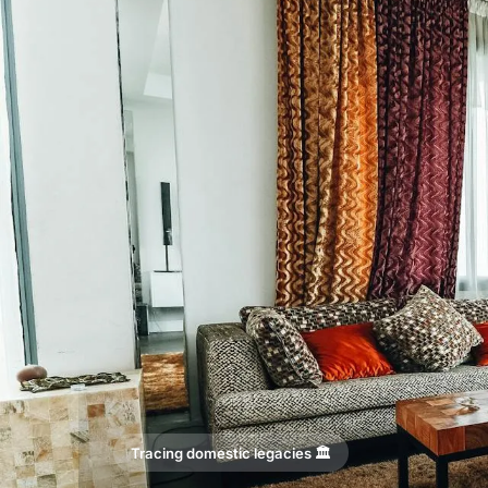
Tracing domestic legacies 🏛️