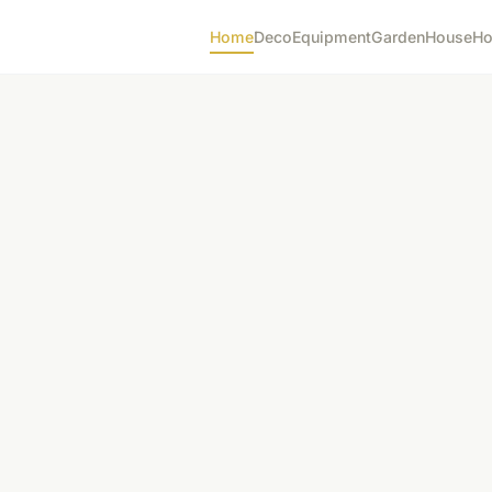
Home
Deco
Equipment
Garden
House
Ho