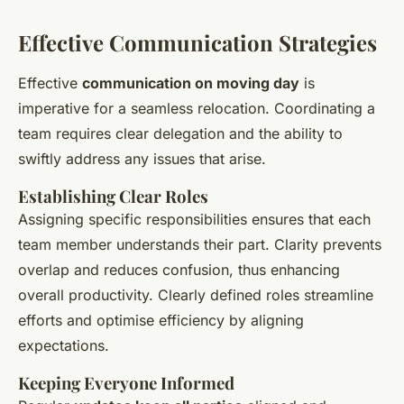
Effective Communication Strategies
Effective
communication on moving day
is
imperative for a seamless relocation. Coordinating a
team requires clear delegation and the ability to
swiftly address any issues that arise.
Establishing Clear Roles
Assigning specific responsibilities ensures that each
team member understands their part. Clarity prevents
overlap and reduces confusion, thus enhancing
overall productivity. Clearly defined roles streamline
efforts and optimise efficiency by aligning
expectations.
Keeping Everyone Informed