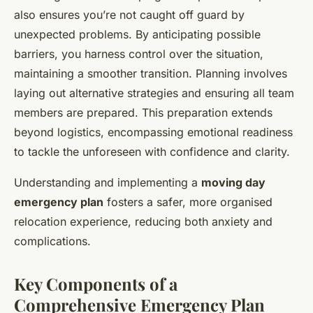
also ensures you’re not caught off guard by
unexpected problems. By anticipating possible
barriers, you harness control over the situation,
maintaining a smoother transition. Planning involves
laying out alternative strategies and ensuring all team
members are prepared. This preparation extends
beyond logistics, encompassing emotional readiness
to tackle the unforeseen with confidence and clarity.
Understanding and implementing a
moving day
emergency plan
fosters a safer, more organised
relocation experience, reducing both anxiety and
complications.
Key Components of a
Comprehensive Emergency Plan