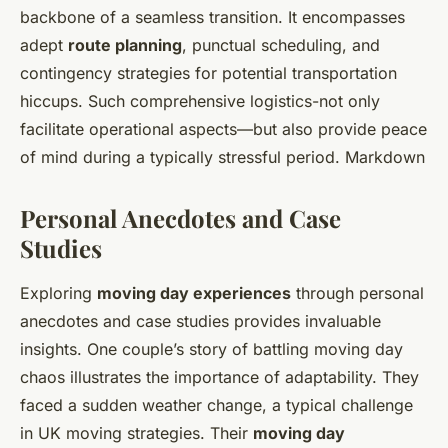
backbone of a seamless transition. It encompasses
adept
route planning
, punctual scheduling, and
contingency strategies for potential transportation
hiccups. Such comprehensive logistics-not only
facilitate operational aspects—but also provide peace
of mind during a typically stressful period. Markdown
Personal Anecdotes and Case
Studies
Exploring
moving day experiences
through personal
anecdotes and case studies provides invaluable
insights. One couple’s story of battling moving day
chaos illustrates the importance of adaptability. They
faced a sudden weather change, a typical challenge
in UK moving strategies. Their
moving day