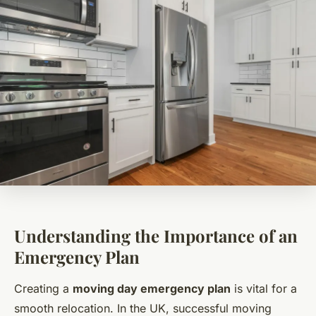
Understanding the Importance of an
Emergency Plan
Creating a
moving day emergency plan
is vital for a
smooth relocation. In the UK, successful moving