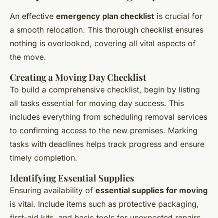
An effective
emergency plan checklist
is crucial for
a smooth relocation. This thorough checklist ensures
nothing is overlooked, covering all vital aspects of
the move.
Creating a Moving Day Checklist
To build a comprehensive checklist, begin by listing
all tasks essential for moving day success. This
includes everything from scheduling removal services
to confirming access to the new premises. Marking
tasks with deadlines helps track progress and ensure
timely completion.
Identifying Essential Supplies
Ensuring availability of
essential supplies for moving
is vital. Include items such as protective packaging,
first-aid kits, and basic tools for unexpected repairs.