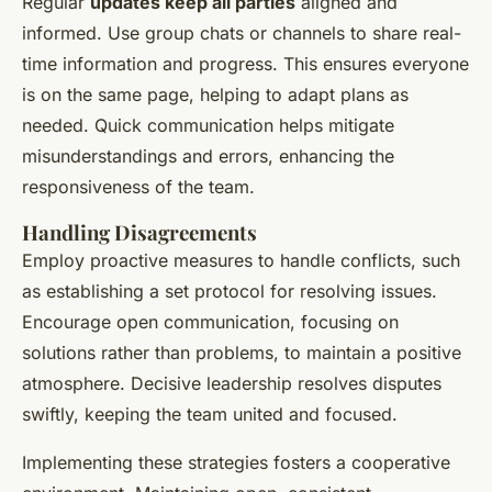
Regular
updates keep all parties
aligned and
informed. Use group chats or channels to share real-
time information and progress. This ensures everyone
is on the same page, helping to adapt plans as
needed. Quick communication helps mitigate
misunderstandings and errors, enhancing the
responsiveness of the team.
Handling Disagreements
Employ proactive measures to handle conflicts, such
as establishing a set protocol for resolving issues.
Encourage open communication, focusing on
solutions rather than problems, to maintain a positive
atmosphere. Decisive leadership resolves disputes
swiftly, keeping the team united and focused.
Implementing these strategies fosters a cooperative