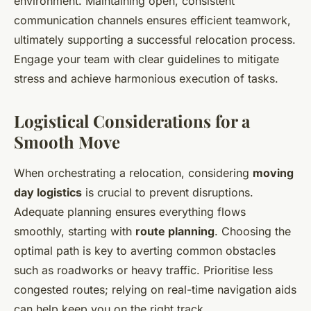
environment. Maintaining open, consistent
communication channels ensures efficient teamwork,
ultimately supporting a successful relocation process.
Engage your team with clear guidelines to mitigate
stress and achieve harmonious execution of tasks.
Logistical Considerations for a
Smooth Move
When orchestrating a relocation, considering
moving
day logistics
is crucial to prevent disruptions.
Adequate planning ensures everything flows
smoothly, starting with
route planning
. Choosing the
optimal path is key to averting common obstacles
such as roadworks or heavy traffic. Prioritise less
congested routes; relying on real-time navigation aids
can help keep you on the right track.