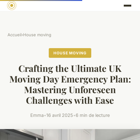
Accueil
›
House moving
HOUSE MOVING
Crafting the Ultimate UK
Moving Day Emergency Plan:
Mastering Unforeseen
Challenges with Ease
Emma
•
16 avril 2025
•
6 min de lecture