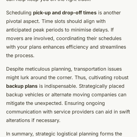
Scheduling
pick-up and drop-off times
is another
pivotal aspect. Time slots should align with
anticipated peak periods to minimise delays. If
movers are involved, coordinating their schedules
with your plans enhances efficiency and streamlines
the process.
Despite meticulous planning, transportation issues
might lurk around the corner. Thus, cultivating robust
backup plans
is indispensable. Strategically placed
backup vehicles or alternate moving companies can
mitigate the unexpected. Ensuring ongoing
communication with service providers can aid in swift
alterations if necessary.
In summary, strategic logistical planning forms the