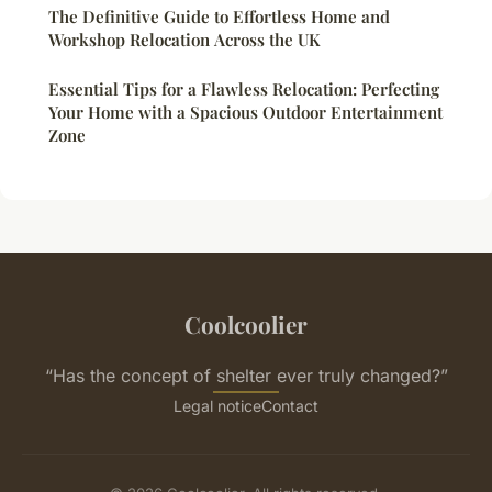
The Definitive Guide to Effortless Home and
Workshop Relocation Across the UK
Essential Tips for a Flawless Relocation: Perfecting
Your Home with a Spacious Outdoor Entertainment
Zone
Coolcoolier
“Has the concept of shelter ever truly changed?”
Legal notice
Contact