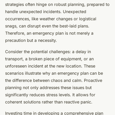
strategies often hinge on robust planning, prepared to
handle unexpected incidents. Unexpected
occurrences, like weather changes or logistical
snags, can disrupt even the best-laid plans.
Therefore, an emergency plan is not merely a
precaution but a necessity.
Consider the potential challenges: a delay in
transport, a broken piece of equipment, or an
unforeseen incident at the new location. These
scenarios illustrate why an emergency plan can be
the difference between chaos and calm. Proactive
planning not only addresses these issues but
significantly reduces stress levels. It allows for
coherent solutions rather than reactive panic.
Investing time in developing a comprehensive plan