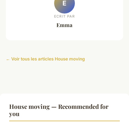
E
ECRIT PAR
Emma
← Voir tous les articles House moving
House moving — Recommended for
you