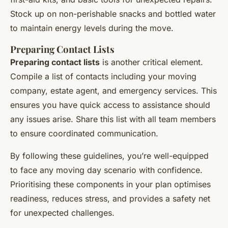
Stock up on non-perishable snacks and bottled water
to maintain energy levels during the move.
Preparing Contact Lists
Preparing contact lists
is another critical element.
Compile a list of contacts including your moving
company, estate agent, and emergency services. This
ensures you have quick access to assistance should
any issues arise. Share this list with all team members
to ensure coordinated communication.
By following these guidelines, you’re well-equipped
to face any moving day scenario with confidence.
Prioritising these components in your plan optimises
readiness, reduces stress, and provides a safety net
for unexpected challenges.