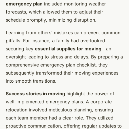
emergency plan
included monitoring weather
forecasts, which allowed them to adjust their
schedule promptly, minimizing disruption.
Learning from others’ mistakes can prevent common
pitfalls. For instance, a family had overlooked
securing key
essential supplies for moving
—an
oversight leading to stress and delays. By preparing a
comprehensive emergency plan checklist, they
subsequently transformed their moving experiences
into smooth transitions.
Success stories in moving
highlight the power of
well-implemented emergency plans. A corporate
relocation involved meticulous planning, ensuring
each team member had a clear role. They utilized
proactive communication, offering regular updates to