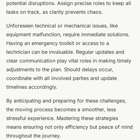
potential disruptions. Assign precise roles to keep all
tasks on track, as clarity prevents chaos.
Unforeseen technical or mechanical issues, like
equipment malfunction, require immediate solutions.
Having an emergency toolkit or access to a
technician can be invaluable. Regular updates and
clear communication play vital roles in making timely
adjustments to the plan. Should delays occur,
coordinate with all involved parties and update
timelines accordingly.
By anticipating and preparing for these challenges,
the moving process becomes a smoother, less
stressful experience. Mastering these strategies
means ensuring not only efficiency but peace of mind
throughout the journey.