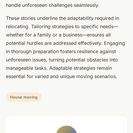
handle unforeseen challenges seamlessly.
These stories underline the adaptability required in
relocating. Tailoring strategies to specific needs—
whether for a family or a business—ensures all
potential hurdles are addressed effectively. Engaging
in thorough preparation fosters resilience against
unforeseen issues, turning potential obstacles into
manageable tasks. Adaptable strategies remain
essential for varied and unique moving scenarios.
House moving