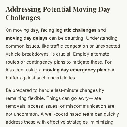
Addressing Potential Moving Day
Challenges
On moving day, facing
logistic challenges
and
moving day delays
can be daunting. Understanding
common issues, like traffic congestion or unexpected
vehicle breakdowns, is crucial. Employ alternate
routes or contingency plans to mitigate these. For
instance, using a
moving day emergency plan
can
buffer against such uncertainties.
Be prepared to handle last-minute changes by
remaining flexible. Things can go awry—late
removals, access issues, or miscommunication are
not uncommon. A well-coordinated team can quickly
address these with effective strategies, minimizing