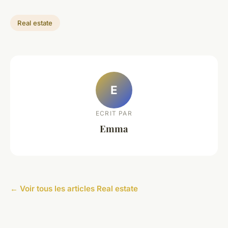
Real estate
E
ECRIT PAR
Emma
← Voir tous les articles Real estate