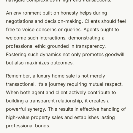
An environment built on honesty helps during
negotiations and decision-making. Clients should feel
free to voice concerns or queries. Agents ought to
welcome such interactions, demonstrating a
professional ethic grounded in transparency.
Fostering such dynamics not only promotes goodwill
but also maximizes outcomes.
Remember, a luxury home sale is not merely
transactional. It’s a journey requiring mutual respect.
When both agent and client actively contribute to
building a transparent relationship, it creates a
powerful synergy. This results in effective handling of
high-value property sales and establishes lasting
professional bonds.