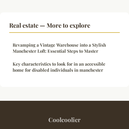
Real estate — More to explore
Revamping a Vintage Warehouse into a Stylish
Manchester Loft: Essential Steps to Master
Key characteristics to look for in an accessible
home for disabled individuals in manchester
Coolcoolier