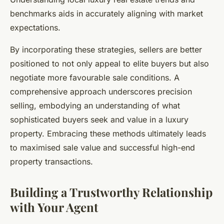
benchmarks aids in accurately aligning with market
expectations.
By incorporating these strategies, sellers are better
positioned to not only appeal to elite buyers but also
negotiate more favourable sale conditions. A
comprehensive approach underscores precision
selling, embodying an understanding of what
sophisticated buyers seek and value in a luxury
property. Embracing these methods ultimately leads
to maximised sale value and successful high-end
property transactions.
Building a Trustworthy Relationship
with Your Agent