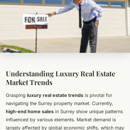
Understanding Luxury Real Estate
Market Trends
Grasping
luxury real estate trends
is pivotal for
navigating the Surrey property market. Currently,
high-end home sales
in Surrey show unique patterns
influenced by various elements. Market demand is
largely affected by global economic shifts, which may