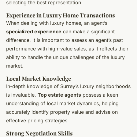
selecting the best representation.
Experience in Luxury Home Transactions
When dealing with luxury homes, an agent’s
specialized experience
can make a significant
difference. It is important to assess an agent’s past
performance with high-value sales, as it reflects their
ability to handle the unique challenges of the luxury
market.
Local Market Knowledge
In-depth knowledge of Surrey’s luxury neighborhoods
is invaluable.
Top estate agents
possess a keen
understanding of local market dynamics, helping
accurately identify property value and advise on
effective pricing strategies.
Strong Negotiation Skills