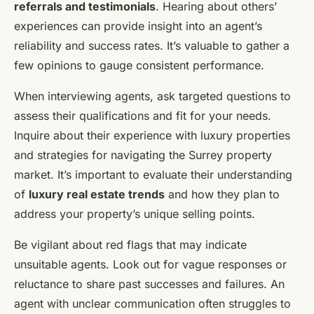
referrals and testimonials
. Hearing about others’
experiences can provide insight into an agent’s
reliability and success rates. It’s valuable to gather a
few opinions to gauge consistent performance.
When interviewing agents, ask targeted questions to
assess their qualifications and fit for your needs.
Inquire about their experience with luxury properties
and strategies for navigating the Surrey property
market. It’s important to evaluate their understanding
of
luxury real estate trends
and how they plan to
address your property’s unique selling points.
Be vigilant about red flags that may indicate
unsuitable agents. Look out for vague responses or
reluctance to share past successes and failures. An
agent with unclear communication often struggles to