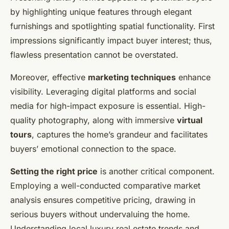
by highlighting unique features through elegant
furnishings and spotlighting spatial functionality. First
impressions significantly impact buyer interest; thus,
flawless presentation cannot be overstated.
Moreover, effective
marketing techniques
enhance
visibility. Leveraging digital platforms and social
media for high-impact exposure is essential. High-
quality photography, along with immersive
virtual
tours
, captures the home’s grandeur and facilitates
buyers’ emotional connection to the space.
Setting the right price
is another critical component.
Employing a well-conducted comparative market
analysis ensures competitive pricing, drawing in
serious buyers without undervaluing the home.
Understanding local luxury real estate trends and