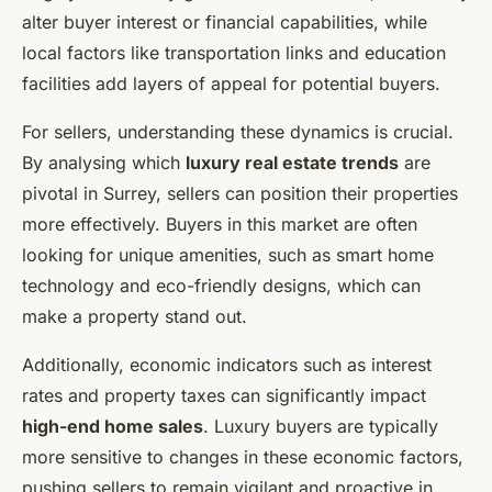
alter buyer interest or financial capabilities, while
local factors like transportation links and education
facilities add layers of appeal for potential buyers.
For sellers, understanding these dynamics is crucial.
By analysing which
luxury real estate trends
are
pivotal in Surrey, sellers can position their properties
more effectively. Buyers in this market are often
looking for unique amenities, such as smart home
technology and eco-friendly designs, which can
make a property stand out.
Additionally, economic indicators such as interest
rates and property taxes can significantly impact
high-end home sales
. Luxury buyers are typically
more sensitive to changes in these economic factors,
pushing sellers to remain vigilant and proactive in