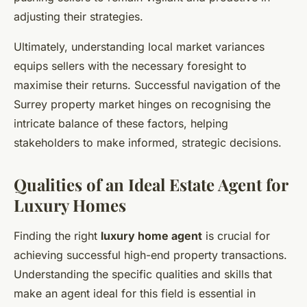
adjusting their strategies.
Ultimately, understanding local market variances
equips sellers with the necessary foresight to
maximise their returns. Successful navigation of the
Surrey property market hinges on recognising the
intricate balance of these factors, helping
stakeholders to make informed, strategic decisions.
Qualities of an Ideal Estate Agent for
Luxury Homes
Finding the right
luxury home agent
is crucial for
achieving successful high-end property transactions.
Understanding the specific qualities and skills that
make an agent ideal for this field is essential in