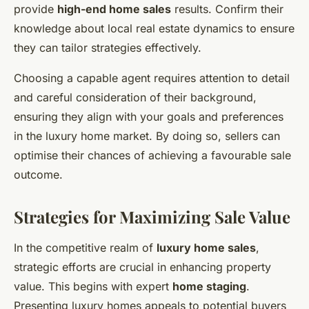
provide
high-end home sales
results. Confirm their
knowledge about local real estate dynamics to ensure
they can tailor strategies effectively.
Choosing a capable agent requires attention to detail
and careful consideration of their background,
ensuring they align with your goals and preferences
in the luxury home market. By doing so, sellers can
optimise their chances of achieving a favourable sale
outcome.
Strategies for Maximizing Sale Value
In the competitive realm of
luxury home sales
,
strategic efforts are crucial in enhancing property
value. This begins with expert
home staging
.
Presenting luxury homes appeals to potential buyers