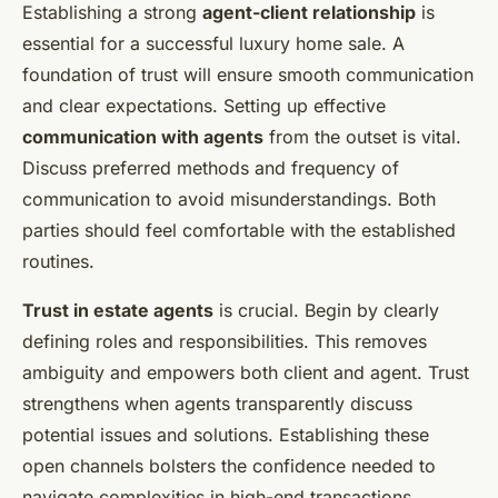
Establishing a strong
agent-client relationship
is
essential for a successful luxury home sale. A
foundation of trust will ensure smooth communication
and clear expectations. Setting up effective
communication with agents
from the outset is vital.
Discuss preferred methods and frequency of
communication to avoid misunderstandings. Both
parties should feel comfortable with the established
routines.
Trust in estate agents
is crucial. Begin by clearly
defining roles and responsibilities. This removes
ambiguity and empowers both client and agent. Trust
strengthens when agents transparently discuss
potential issues and solutions. Establishing these
open channels bolsters the confidence needed to
navigate complexities in high-end transactions.