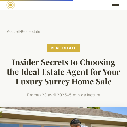
Accueil
›
Real estate
REAL ESTATE
Insider Secrets to Choosing
the Ideal Estate Agent for Your
Luxury Surrey Home Sale
Emma
•
28 avril 2025
•
5 min de lecture