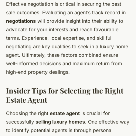
Effective negotiation is critical in securing the best
sale outcomes. Evaluating an agent’s track record in
negotiations
will provide insight into their ability to
advocate for your interests and reach favourable
terms. Experience, local expertise, and skillful
negotiating are key qualities to seek in a luxury home
agent. Ultimately, these factors combined ensure
well-informed decisions and maximum return from
high-end property dealings.
Insider Tips for Selecting the Right
Estate Agent
Choosing the right
estate agent
is crucial for
successfully
selling luxury homes
. One effective way
to identify potential agents is through personal