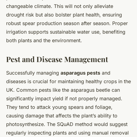
changeable climate. This will not only alleviate
drought risk but also bolster plant health, ensuring
robust spear production season after season. Proper
irrigation supports sustainable water use, benefiting
both plants and the environment.
Pest and Disease Management
Successfully managing
asparagus pests
and
diseases is crucial for maintaining healthy crops in the
UK. Common pests like the asparagus beetle can
significantly impact yield if not properly managed.
They tend to attack young spears and foliage,
causing damage that affects the plant’s ability to
photosynthesize. The SQuAD method would suggest
regularly inspecting plants and using manual removal