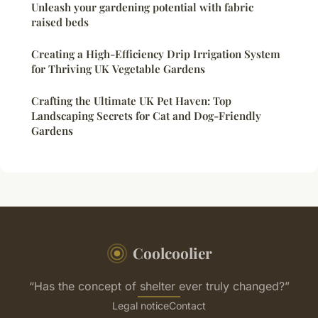
Unleash your gardening potential with fabric
raised beds
Creating a High-Efficiency Drip Irrigation System
for Thriving UK Vegetable Gardens
Crafting the Ultimate UK Pet Haven: Top
Landscaping Secrets for Cat and Dog-Friendly
Gardens
Coolcoolier
“Has the concept of shelter ever truly changed?”
Legal notice
Contact