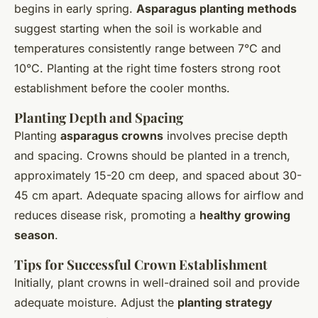
begins in early spring.
Asparagus planting methods
suggest starting when the soil is workable and
temperatures consistently range between 7°C and
10°C. Planting at the right time fosters strong root
establishment before the cooler months.
Planting Depth and Spacing
Planting
asparagus crowns
involves precise depth
and spacing. Crowns should be planted in a trench,
approximately 15-20 cm deep, and spaced about 30-
45 cm apart. Adequate spacing allows for airflow and
reduces disease risk, promoting a
healthy growing
season
.
Tips for Successful Crown Establishment
Initially, plant crowns in well-drained soil and provide
adequate moisture. Adjust the
planting strategy