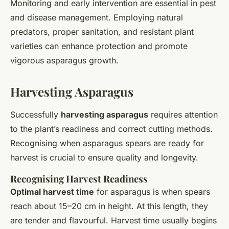
Monitoring and early intervention are essential in pest
and disease management. Employing natural
predators, proper sanitation, and resistant plant
varieties can enhance protection and promote
vigorous asparagus growth.
Harvesting Asparagus
Successfully
harvesting asparagus
requires attention
to the plant’s readiness and correct cutting methods.
Recognising when asparagus spears are ready for
harvest is crucial to ensure quality and longevity.
Recognising Harvest Readiness
Optimal harvest time
for asparagus is when spears
reach about 15–20 cm in height. At this length, they
are tender and flavourful. Harvest time usually begins