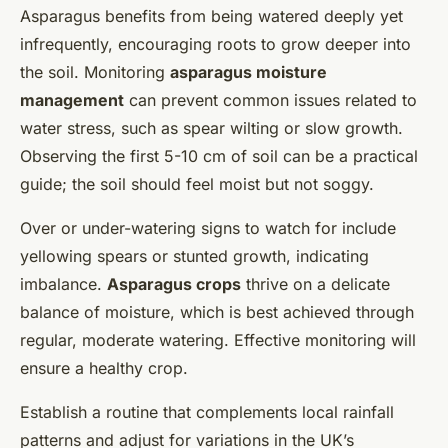
Asparagus benefits from being watered deeply yet
infrequently, encouraging roots to grow deeper into
the soil. Monitoring
asparagus moisture
management
can prevent common issues related to
water stress, such as spear wilting or slow growth.
Observing the first 5-10 cm of soil can be a practical
guide; the soil should feel moist but not soggy.
Over or under-watering signs to watch for include
yellowing spears or stunted growth, indicating
imbalance.
Asparagus crops
thrive on a delicate
balance of moisture, which is best achieved through
regular, moderate watering. Effective monitoring will
ensure a healthy crop.
Establish a routine that complements local rainfall
patterns and adjust for variations in the UK’s