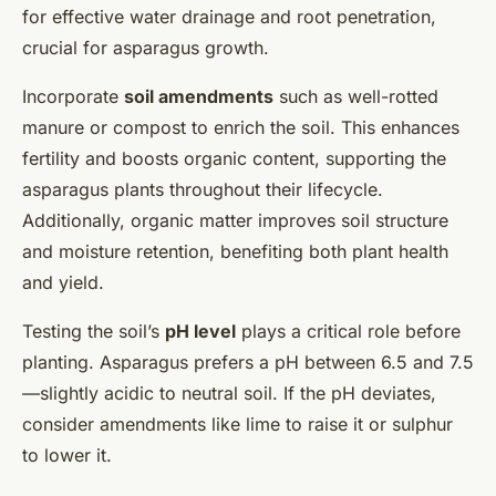
for effective water drainage and root penetration,
crucial for asparagus growth.
Incorporate
soil amendments
such as well-rotted
manure or compost to enrich the soil. This enhances
fertility and boosts organic content, supporting the
asparagus plants throughout their lifecycle.
Additionally, organic matter improves soil structure
and moisture retention, benefiting both plant health
and yield.
Testing the soil’s
pH level
plays a critical role before
planting. Asparagus prefers a pH between 6.5 and 7.5
—slightly acidic to neutral soil. If the pH deviates,
consider amendments like lime to raise it or sulphur
to lower it.