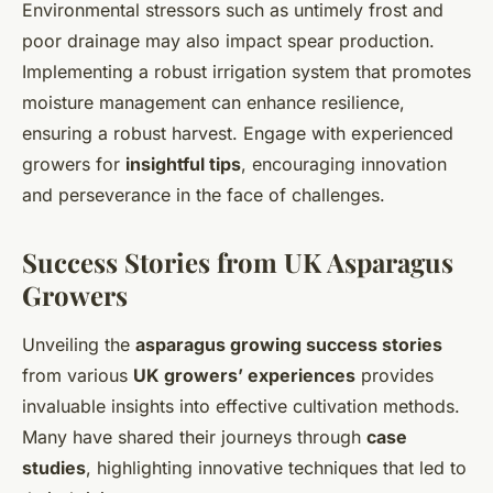
Environmental stressors such as untimely frost and
poor drainage may also impact spear production.
Implementing a robust irrigation system that promotes
moisture management can enhance resilience,
ensuring a robust harvest. Engage with experienced
growers for
insightful tips
, encouraging innovation
and perseverance in the face of challenges.
Success Stories from UK Asparagus
Growers
Unveiling the
asparagus growing success stories
from various
UK growers’ experiences
provides
invaluable insights into effective cultivation methods.
Many have shared their journeys through
case
studies
, highlighting innovative techniques that led to