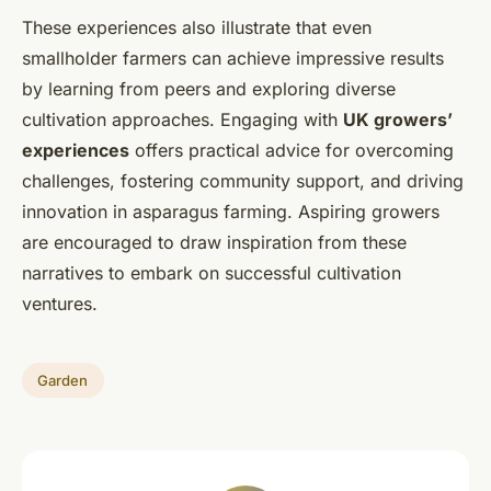
These experiences also illustrate that even
smallholder farmers can achieve impressive results
by learning from peers and exploring diverse
cultivation approaches. Engaging with
UK growers’
experiences
offers practical advice for overcoming
challenges, fostering community support, and driving
innovation in asparagus farming. Aspiring growers
are encouraged to draw inspiration from these
narratives to embark on successful cultivation
ventures.
Garden