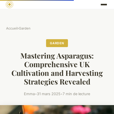
Accueil
›
Garden
GARDEN
Mastering Asparagus:
Comprehensive UK
Cultivation and Harvesting
Strategies Revealed
Emma
•
31 mars 2025
•
7 min de lecture