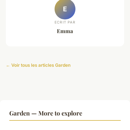
E
ECRIT PAR
Emma
← Voir tous les articles Garden
Garden — More to explore