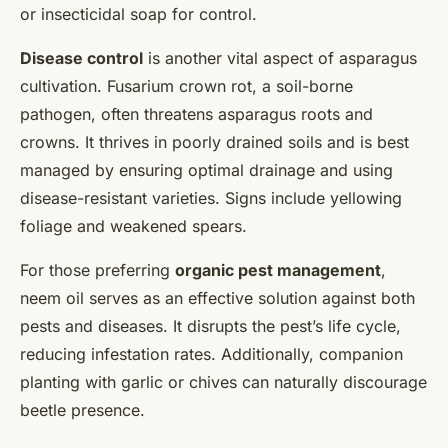
or insecticidal soap for control.
Disease control
is another vital aspect of asparagus
cultivation. Fusarium crown rot, a soil-borne
pathogen, often threatens asparagus roots and
crowns. It thrives in poorly drained soils and is best
managed by ensuring optimal drainage and using
disease-resistant varieties. Signs include yellowing
foliage and weakened spears.
For those preferring
organic pest management
,
neem oil serves as an effective solution against both
pests and diseases. It disrupts the pest’s life cycle,
reducing infestation rates. Additionally, companion
planting with garlic or chives can naturally discourage
beetle presence.