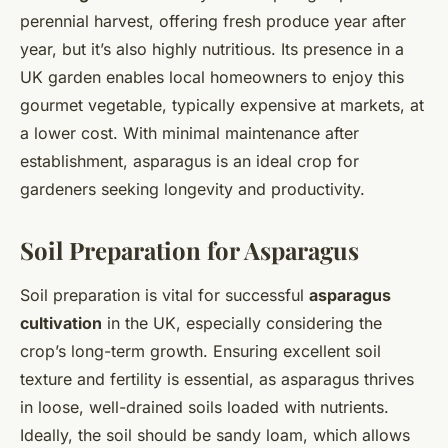
perennial harvest, offering fresh produce year after
year, but it’s also highly nutritious. Its presence in a
UK garden enables local homeowners to enjoy this
gourmet vegetable, typically expensive at markets, at
a lower cost. With minimal maintenance after
establishment, asparagus is an ideal crop for
gardeners seeking longevity and productivity.
Soil Preparation for Asparagus
Soil preparation is vital for successful
asparagus
cultivation
in the UK, especially considering the
crop’s long-term growth. Ensuring excellent soil
texture and fertility is essential, as asparagus thrives
in loose, well-drained soils loaded with nutrients.
Ideally, the soil should be sandy loam, which allows