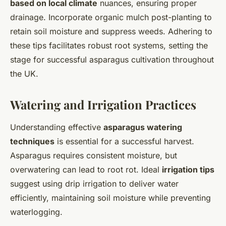
based on local climate
nuances, ensuring proper
drainage. Incorporate organic mulch post-planting to
retain soil moisture and suppress weeds. Adhering to
these tips facilitates robust root systems, setting the
stage for successful asparagus cultivation throughout
the UK.
Watering and Irrigation Practices
Understanding effective
asparagus watering
techniques
is essential for a successful harvest.
Asparagus requires consistent moisture, but
overwatering can lead to root rot. Ideal
irrigation tips
suggest using drip irrigation to deliver water
efficiently, maintaining soil moisture while preventing
waterlogging.