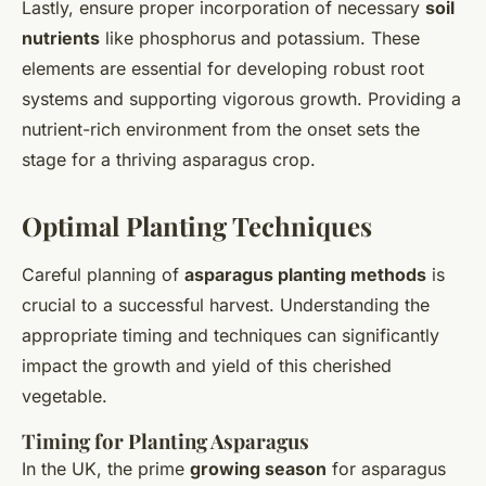
Lastly, ensure proper incorporation of necessary
soil
nutrients
like phosphorus and potassium. These
elements are essential for developing robust root
systems and supporting vigorous growth. Providing a
nutrient-rich environment from the onset sets the
stage for a thriving asparagus crop.
Optimal Planting Techniques
Careful planning of
asparagus planting methods
is
crucial to a successful harvest. Understanding the
appropriate timing and techniques can significantly
impact the growth and yield of this cherished
vegetable.
Timing for Planting Asparagus
In the UK, the prime
growing season
for asparagus