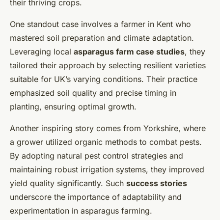
their thriving crops.
One standout case involves a farmer in Kent who
mastered soil preparation and climate adaptation.
Leveraging local
asparagus farm case studies
, they
tailored their approach by selecting resilient varieties
suitable for UK’s varying conditions. Their practice
emphasized soil quality and precise timing in
planting, ensuring optimal growth.
Another inspiring story comes from Yorkshire, where
a grower utilized organic methods to combat pests.
By adopting natural pest control strategies and
maintaining robust irrigation systems, they improved
yield quality significantly. Such
success stories
underscore the importance of adaptability and
experimentation in asparagus farming.