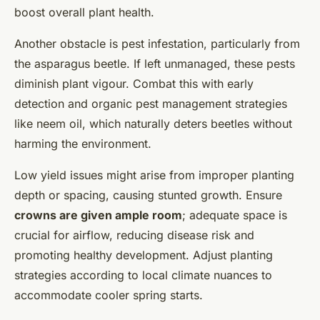
boost overall plant health.
Another obstacle is pest infestation, particularly from
the asparagus beetle. If left unmanaged, these pests
diminish plant vigour. Combat this with early
detection and organic pest management strategies
like neem oil, which naturally deters beetles without
harming the environment.
Low yield issues might arise from improper planting
depth or spacing, causing stunted growth. Ensure
crowns are given ample room
; adequate space is
crucial for airflow, reducing disease risk and
promoting healthy development. Adjust planting
strategies according to local climate nuances to
accommodate cooler spring starts.