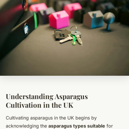
Understanding Asparagus
Cultivation in the UK
Cultivating asparagus in the UK begins by
acknowledging the
asparagus types suitable
for