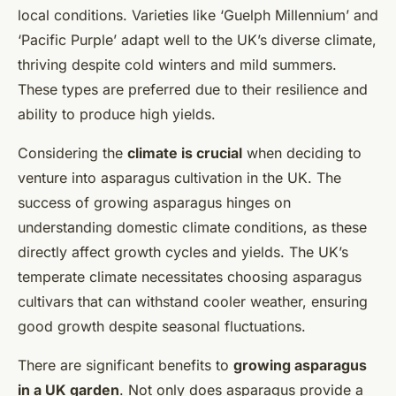
local conditions. Varieties like ‘Guelph Millennium’ and
‘Pacific Purple’ adapt well to the UK’s diverse climate,
thriving despite cold winters and mild summers.
These types are preferred due to their resilience and
ability to produce high yields.
Considering the
climate is crucial
when deciding to
venture into asparagus cultivation in the UK. The
success of growing asparagus hinges on
understanding domestic climate conditions, as these
directly affect growth cycles and yields. The UK’s
temperate climate necessitates choosing asparagus
cultivars that can withstand cooler weather, ensuring
good growth despite seasonal fluctuations.
There are significant benefits to
growing asparagus
in a UK garden
. Not only does asparagus provide a