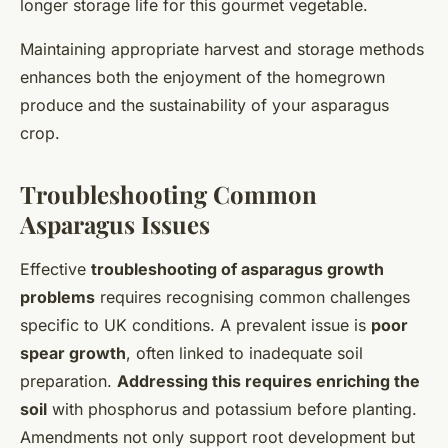
longer storage life for this gourmet vegetable.
Maintaining appropriate harvest and storage methods
enhances both the enjoyment of the homegrown
produce and the sustainability of your asparagus
crop.
Troubleshooting Common
Asparagus Issues
Effective
troubleshooting of asparagus growth
problems
requires recognising common challenges
specific to UK conditions. A prevalent issue is
poor
spear growth
, often linked to inadequate soil
preparation.
Addressing this requires enriching the
soil
with phosphorus and potassium before planting.
Amendments not only support root development but