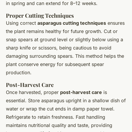
in spring and can extend for 8–12 weeks.
Proper Cutting Techniques
Using correct
asparagus cutting techniques
ensures
the plant remains healthy for future growth. Cut or
snap spears at ground level or slightly below using a
sharp knife or scissors, being cautious to avoid
damaging surrounding spears. This method helps the
plant conserve energy for subsequent spear
production.
Post-Harvest Care
Once harvested, proper
post-harvest care
is
essential. Store asparagus upright in a shallow dish of
water or wrap the cut ends in damp paper towel.
Refrigerate to retain freshness. Fast handling
maintains nutritional quality and taste, providing